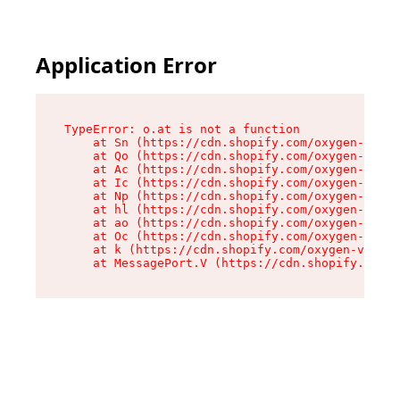
Application Error
TypeError: o.at is not a function

    at Sn (https://cdn.shopify.com/oxygen-v2/37
    at Qo (https://cdn.shopify.com/oxygen-v2/37
    at Ac (https://cdn.shopify.com/oxygen-v2/37
    at Ic (https://cdn.shopify.com/oxygen-v2/37
    at Np (https://cdn.shopify.com/oxygen-v2/37
    at hl (https://cdn.shopify.com/oxygen-v2/37
    at ao (https://cdn.shopify.com/oxygen-v2/37
    at Oc (https://cdn.shopify.com/oxygen-v2/37
    at k (https://cdn.shopify.com/oxygen-v2/376
    at MessagePort.V (https://cdn.shopify.com/o