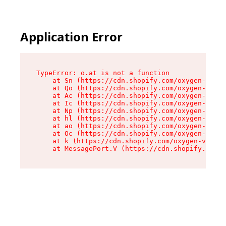
Application Error
TypeError: o.at is not a function

    at Sn (https://cdn.shopify.com/oxygen-v2/37
    at Qo (https://cdn.shopify.com/oxygen-v2/37
    at Ac (https://cdn.shopify.com/oxygen-v2/37
    at Ic (https://cdn.shopify.com/oxygen-v2/37
    at Np (https://cdn.shopify.com/oxygen-v2/37
    at hl (https://cdn.shopify.com/oxygen-v2/37
    at ao (https://cdn.shopify.com/oxygen-v2/37
    at Oc (https://cdn.shopify.com/oxygen-v2/37
    at k (https://cdn.shopify.com/oxygen-v2/376
    at MessagePort.V (https://cdn.shopify.com/o