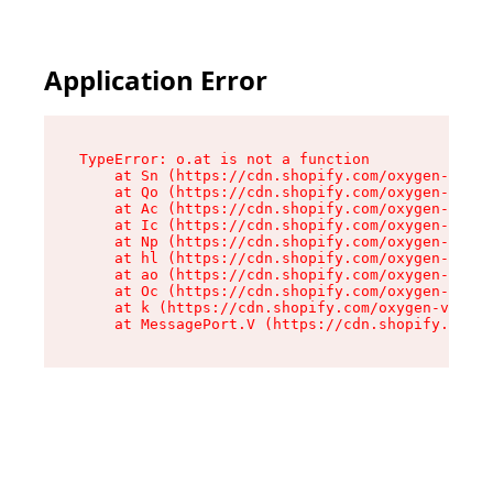
Application Error
TypeError: o.at is not a function

    at Sn (https://cdn.shopify.com/oxygen-v2/37
    at Qo (https://cdn.shopify.com/oxygen-v2/37
    at Ac (https://cdn.shopify.com/oxygen-v2/37
    at Ic (https://cdn.shopify.com/oxygen-v2/37
    at Np (https://cdn.shopify.com/oxygen-v2/37
    at hl (https://cdn.shopify.com/oxygen-v2/37
    at ao (https://cdn.shopify.com/oxygen-v2/37
    at Oc (https://cdn.shopify.com/oxygen-v2/37
    at k (https://cdn.shopify.com/oxygen-v2/376
    at MessagePort.V (https://cdn.shopify.com/o