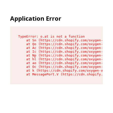
Application Error
TypeError: o.at is not a function

    at Sn (https://cdn.shopify.com/oxygen-v2/37
    at Qo (https://cdn.shopify.com/oxygen-v2/37
    at Ac (https://cdn.shopify.com/oxygen-v2/37
    at Ic (https://cdn.shopify.com/oxygen-v2/37
    at Np (https://cdn.shopify.com/oxygen-v2/37
    at hl (https://cdn.shopify.com/oxygen-v2/37
    at ao (https://cdn.shopify.com/oxygen-v2/37
    at Oc (https://cdn.shopify.com/oxygen-v2/37
    at k (https://cdn.shopify.com/oxygen-v2/376
    at MessagePort.V (https://cdn.shopify.com/o