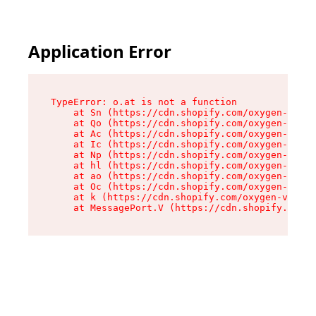
Application Error
TypeError: o.at is not a function

    at Sn (https://cdn.shopify.com/oxygen-v2/37
    at Qo (https://cdn.shopify.com/oxygen-v2/37
    at Ac (https://cdn.shopify.com/oxygen-v2/37
    at Ic (https://cdn.shopify.com/oxygen-v2/37
    at Np (https://cdn.shopify.com/oxygen-v2/37
    at hl (https://cdn.shopify.com/oxygen-v2/37
    at ao (https://cdn.shopify.com/oxygen-v2/37
    at Oc (https://cdn.shopify.com/oxygen-v2/37
    at k (https://cdn.shopify.com/oxygen-v2/376
    at MessagePort.V (https://cdn.shopify.com/o