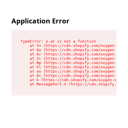
Application Error
TypeError: o.at is not a function

    at Sn (https://cdn.shopify.com/oxygen-v2/37
    at Qo (https://cdn.shopify.com/oxygen-v2/37
    at Ac (https://cdn.shopify.com/oxygen-v2/37
    at Ic (https://cdn.shopify.com/oxygen-v2/37
    at Np (https://cdn.shopify.com/oxygen-v2/37
    at hl (https://cdn.shopify.com/oxygen-v2/37
    at ao (https://cdn.shopify.com/oxygen-v2/37
    at Oc (https://cdn.shopify.com/oxygen-v2/37
    at k (https://cdn.shopify.com/oxygen-v2/376
    at MessagePort.V (https://cdn.shopify.com/o