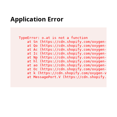
Application Error
TypeError: o.at is not a function

    at Sn (https://cdn.shopify.com/oxygen-v2/37
    at Qo (https://cdn.shopify.com/oxygen-v2/37
    at Ac (https://cdn.shopify.com/oxygen-v2/37
    at Ic (https://cdn.shopify.com/oxygen-v2/37
    at Np (https://cdn.shopify.com/oxygen-v2/37
    at hl (https://cdn.shopify.com/oxygen-v2/37
    at ao (https://cdn.shopify.com/oxygen-v2/37
    at Oc (https://cdn.shopify.com/oxygen-v2/37
    at k (https://cdn.shopify.com/oxygen-v2/376
    at MessagePort.V (https://cdn.shopify.com/o