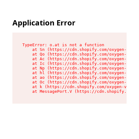
Application Error
TypeError: o.at is not a function

    at Sn (https://cdn.shopify.com/oxygen-v2/37
    at Qo (https://cdn.shopify.com/oxygen-v2/37
    at Ac (https://cdn.shopify.com/oxygen-v2/37
    at Ic (https://cdn.shopify.com/oxygen-v2/37
    at Np (https://cdn.shopify.com/oxygen-v2/37
    at hl (https://cdn.shopify.com/oxygen-v2/37
    at ao (https://cdn.shopify.com/oxygen-v2/37
    at Oc (https://cdn.shopify.com/oxygen-v2/37
    at k (https://cdn.shopify.com/oxygen-v2/376
    at MessagePort.V (https://cdn.shopify.com/o