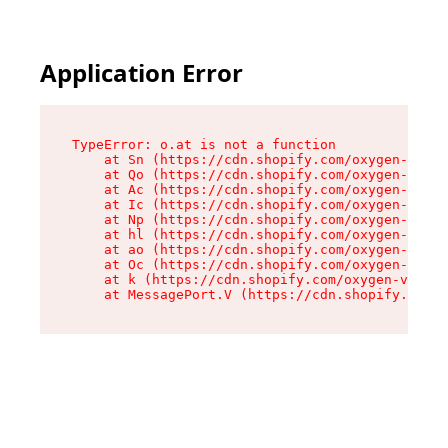
Application Error
TypeError: o.at is not a function

    at Sn (https://cdn.shopify.com/oxygen-v2/37
    at Qo (https://cdn.shopify.com/oxygen-v2/37
    at Ac (https://cdn.shopify.com/oxygen-v2/37
    at Ic (https://cdn.shopify.com/oxygen-v2/37
    at Np (https://cdn.shopify.com/oxygen-v2/37
    at hl (https://cdn.shopify.com/oxygen-v2/37
    at ao (https://cdn.shopify.com/oxygen-v2/37
    at Oc (https://cdn.shopify.com/oxygen-v2/37
    at k (https://cdn.shopify.com/oxygen-v2/376
    at MessagePort.V (https://cdn.shopify.com/o