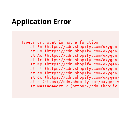
Application Error
TypeError: o.at is not a function

    at Sn (https://cdn.shopify.com/oxygen-v2/37
    at Qo (https://cdn.shopify.com/oxygen-v2/37
    at Ac (https://cdn.shopify.com/oxygen-v2/37
    at Ic (https://cdn.shopify.com/oxygen-v2/37
    at Np (https://cdn.shopify.com/oxygen-v2/37
    at hl (https://cdn.shopify.com/oxygen-v2/37
    at ao (https://cdn.shopify.com/oxygen-v2/37
    at Oc (https://cdn.shopify.com/oxygen-v2/37
    at k (https://cdn.shopify.com/oxygen-v2/376
    at MessagePort.V (https://cdn.shopify.com/o