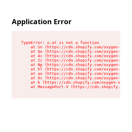
Application Error
TypeError: o.at is not a function

    at Sn (https://cdn.shopify.com/oxygen-v2/37
    at Qo (https://cdn.shopify.com/oxygen-v2/37
    at Ac (https://cdn.shopify.com/oxygen-v2/37
    at Ic (https://cdn.shopify.com/oxygen-v2/37
    at Np (https://cdn.shopify.com/oxygen-v2/37
    at hl (https://cdn.shopify.com/oxygen-v2/37
    at ao (https://cdn.shopify.com/oxygen-v2/37
    at Oc (https://cdn.shopify.com/oxygen-v2/37
    at k (https://cdn.shopify.com/oxygen-v2/376
    at MessagePort.V (https://cdn.shopify.com/o