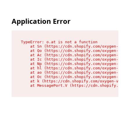
Application Error
TypeError: o.at is not a function

    at Sn (https://cdn.shopify.com/oxygen-v2/37
    at Qo (https://cdn.shopify.com/oxygen-v2/37
    at Ac (https://cdn.shopify.com/oxygen-v2/37
    at Ic (https://cdn.shopify.com/oxygen-v2/37
    at Np (https://cdn.shopify.com/oxygen-v2/37
    at hl (https://cdn.shopify.com/oxygen-v2/37
    at ao (https://cdn.shopify.com/oxygen-v2/37
    at Oc (https://cdn.shopify.com/oxygen-v2/37
    at k (https://cdn.shopify.com/oxygen-v2/376
    at MessagePort.V (https://cdn.shopify.com/o