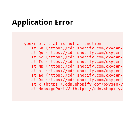
Application Error
TypeError: o.at is not a function

    at Sn (https://cdn.shopify.com/oxygen-v2/37
    at Qo (https://cdn.shopify.com/oxygen-v2/37
    at Ac (https://cdn.shopify.com/oxygen-v2/37
    at Ic (https://cdn.shopify.com/oxygen-v2/37
    at Np (https://cdn.shopify.com/oxygen-v2/37
    at hl (https://cdn.shopify.com/oxygen-v2/37
    at ao (https://cdn.shopify.com/oxygen-v2/37
    at Oc (https://cdn.shopify.com/oxygen-v2/37
    at k (https://cdn.shopify.com/oxygen-v2/376
    at MessagePort.V (https://cdn.shopify.com/o