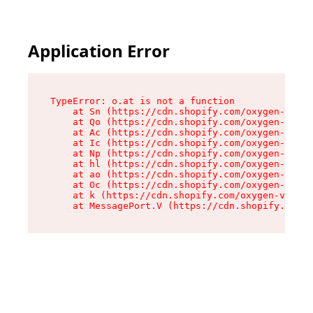
Application Error
TypeError: o.at is not a function

    at Sn (https://cdn.shopify.com/oxygen-v2/37
    at Qo (https://cdn.shopify.com/oxygen-v2/37
    at Ac (https://cdn.shopify.com/oxygen-v2/37
    at Ic (https://cdn.shopify.com/oxygen-v2/37
    at Np (https://cdn.shopify.com/oxygen-v2/37
    at hl (https://cdn.shopify.com/oxygen-v2/37
    at ao (https://cdn.shopify.com/oxygen-v2/37
    at Oc (https://cdn.shopify.com/oxygen-v2/37
    at k (https://cdn.shopify.com/oxygen-v2/376
    at MessagePort.V (https://cdn.shopify.com/o