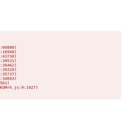
:60880)

:16948)

:43730)

:39531)

:39462)

:39320)

:35737)

:34693)

561)

KUMrh.js:9:1927)