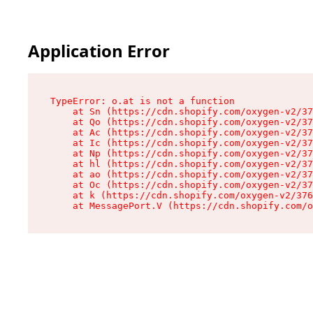
Application Error
TypeError: o.at is not a function

    at Sn (https://cdn.shopify.com/oxygen-v2/37
    at Qo (https://cdn.shopify.com/oxygen-v2/37
    at Ac (https://cdn.shopify.com/oxygen-v2/37
    at Ic (https://cdn.shopify.com/oxygen-v2/37
    at Np (https://cdn.shopify.com/oxygen-v2/37
    at hl (https://cdn.shopify.com/oxygen-v2/37
    at ao (https://cdn.shopify.com/oxygen-v2/37
    at Oc (https://cdn.shopify.com/oxygen-v2/37
    at k (https://cdn.shopify.com/oxygen-v2/376
    at MessagePort.V (https://cdn.shopify.com/o