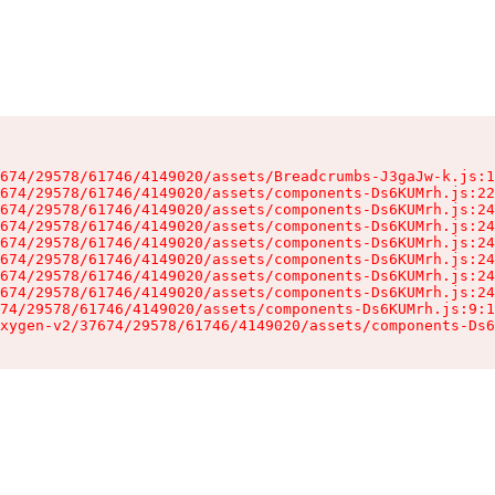
674/29578/61746/4149020/assets/Breadcrumbs-J3gaJw-k.js:1
674/29578/61746/4149020/assets/components-Ds6KUMrh.js:22
674/29578/61746/4149020/assets/components-Ds6KUMrh.js:24
674/29578/61746/4149020/assets/components-Ds6KUMrh.js:24
674/29578/61746/4149020/assets/components-Ds6KUMrh.js:24
674/29578/61746/4149020/assets/components-Ds6KUMrh.js:24
674/29578/61746/4149020/assets/components-Ds6KUMrh.js:24
674/29578/61746/4149020/assets/components-Ds6KUMrh.js:24
74/29578/61746/4149020/assets/components-Ds6KUMrh.js:9:1
xygen-v2/37674/29578/61746/4149020/assets/components-Ds6