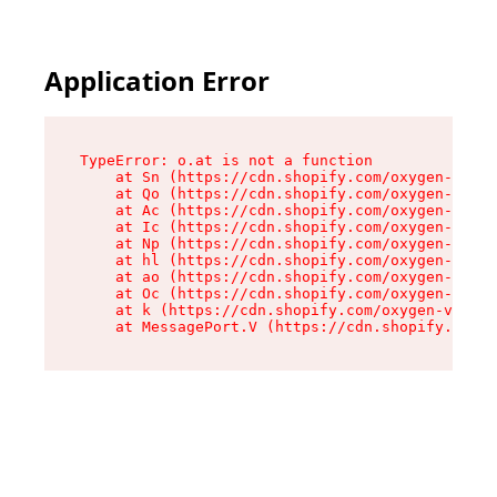
Application Error
TypeError: o.at is not a function

    at Sn (https://cdn.shopify.com/oxygen-v2/37
    at Qo (https://cdn.shopify.com/oxygen-v2/37
    at Ac (https://cdn.shopify.com/oxygen-v2/37
    at Ic (https://cdn.shopify.com/oxygen-v2/37
    at Np (https://cdn.shopify.com/oxygen-v2/37
    at hl (https://cdn.shopify.com/oxygen-v2/37
    at ao (https://cdn.shopify.com/oxygen-v2/37
    at Oc (https://cdn.shopify.com/oxygen-v2/37
    at k (https://cdn.shopify.com/oxygen-v2/376
    at MessagePort.V (https://cdn.shopify.com/o