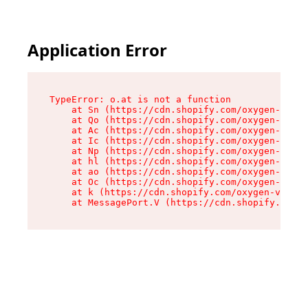
Application Error
TypeError: o.at is not a function

    at Sn (https://cdn.shopify.com/oxygen-v2/37
    at Qo (https://cdn.shopify.com/oxygen-v2/37
    at Ac (https://cdn.shopify.com/oxygen-v2/37
    at Ic (https://cdn.shopify.com/oxygen-v2/37
    at Np (https://cdn.shopify.com/oxygen-v2/37
    at hl (https://cdn.shopify.com/oxygen-v2/37
    at ao (https://cdn.shopify.com/oxygen-v2/37
    at Oc (https://cdn.shopify.com/oxygen-v2/37
    at k (https://cdn.shopify.com/oxygen-v2/376
    at MessagePort.V (https://cdn.shopify.com/o