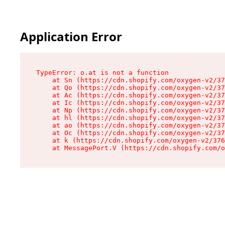
Application Error
TypeError: o.at is not a function

    at Sn (https://cdn.shopify.com/oxygen-v2/37
    at Qo (https://cdn.shopify.com/oxygen-v2/37
    at Ac (https://cdn.shopify.com/oxygen-v2/37
    at Ic (https://cdn.shopify.com/oxygen-v2/37
    at Np (https://cdn.shopify.com/oxygen-v2/37
    at hl (https://cdn.shopify.com/oxygen-v2/37
    at ao (https://cdn.shopify.com/oxygen-v2/37
    at Oc (https://cdn.shopify.com/oxygen-v2/37
    at k (https://cdn.shopify.com/oxygen-v2/376
    at MessagePort.V (https://cdn.shopify.com/o