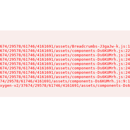
674/29578/61746/4161691/assets/Breadcrumbs-J3gaJw-k.js:1
674/29578/61746/4161691/assets/components-Ds6KUMrh.js:22
674/29578/61746/4161691/assets/components-Ds6KUMrh.js:24
674/29578/61746/4161691/assets/components-Ds6KUMrh.js:24
674/29578/61746/4161691/assets/components-Ds6KUMrh.js:24
674/29578/61746/4161691/assets/components-Ds6KUMrh.js:24
674/29578/61746/4161691/assets/components-Ds6KUMrh.js:24
674/29578/61746/4161691/assets/components-Ds6KUMrh.js:24
74/29578/61746/4161691/assets/components-Ds6KUMrh.js:9:1
xygen-v2/37674/29578/61746/4161691/assets/components-Ds6