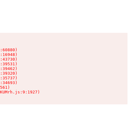
:60880)

:16948)

:43730)

:39531)

:39462)

:39320)

:35737)

:34693)

561)

KUMrh.js:9:1927)