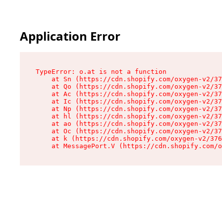
Application Error
TypeError: o.at is not a function

    at Sn (https://cdn.shopify.com/oxygen-v2/37
    at Qo (https://cdn.shopify.com/oxygen-v2/37
    at Ac (https://cdn.shopify.com/oxygen-v2/37
    at Ic (https://cdn.shopify.com/oxygen-v2/37
    at Np (https://cdn.shopify.com/oxygen-v2/37
    at hl (https://cdn.shopify.com/oxygen-v2/37
    at ao (https://cdn.shopify.com/oxygen-v2/37
    at Oc (https://cdn.shopify.com/oxygen-v2/37
    at k (https://cdn.shopify.com/oxygen-v2/376
    at MessagePort.V (https://cdn.shopify.com/o