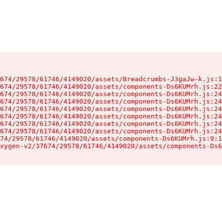
674/29578/61746/4149020/assets/Breadcrumbs-J3gaJw-k.js:1
674/29578/61746/4149020/assets/components-Ds6KUMrh.js:22
674/29578/61746/4149020/assets/components-Ds6KUMrh.js:24
674/29578/61746/4149020/assets/components-Ds6KUMrh.js:24
674/29578/61746/4149020/assets/components-Ds6KUMrh.js:24
674/29578/61746/4149020/assets/components-Ds6KUMrh.js:24
674/29578/61746/4149020/assets/components-Ds6KUMrh.js:24
674/29578/61746/4149020/assets/components-Ds6KUMrh.js:24
74/29578/61746/4149020/assets/components-Ds6KUMrh.js:9:1
xygen-v2/37674/29578/61746/4149020/assets/components-Ds6