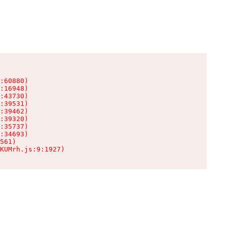
:60880)

:16948)

:43730)

:39531)

:39462)

:39320)

:35737)

:34693)

561)

KUMrh.js:9:1927)