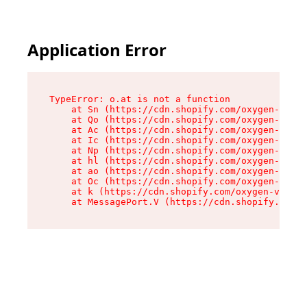
Application Error
TypeError: o.at is not a function

    at Sn (https://cdn.shopify.com/oxygen-v2/37
    at Qo (https://cdn.shopify.com/oxygen-v2/37
    at Ac (https://cdn.shopify.com/oxygen-v2/37
    at Ic (https://cdn.shopify.com/oxygen-v2/37
    at Np (https://cdn.shopify.com/oxygen-v2/37
    at hl (https://cdn.shopify.com/oxygen-v2/37
    at ao (https://cdn.shopify.com/oxygen-v2/37
    at Oc (https://cdn.shopify.com/oxygen-v2/37
    at k (https://cdn.shopify.com/oxygen-v2/376
    at MessagePort.V (https://cdn.shopify.com/o