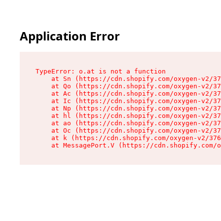
Application Error
TypeError: o.at is not a function

    at Sn (https://cdn.shopify.com/oxygen-v2/37
    at Qo (https://cdn.shopify.com/oxygen-v2/37
    at Ac (https://cdn.shopify.com/oxygen-v2/37
    at Ic (https://cdn.shopify.com/oxygen-v2/37
    at Np (https://cdn.shopify.com/oxygen-v2/37
    at hl (https://cdn.shopify.com/oxygen-v2/37
    at ao (https://cdn.shopify.com/oxygen-v2/37
    at Oc (https://cdn.shopify.com/oxygen-v2/37
    at k (https://cdn.shopify.com/oxygen-v2/376
    at MessagePort.V (https://cdn.shopify.com/o