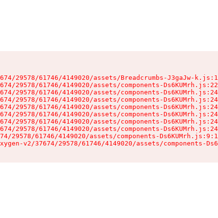
674/29578/61746/4149020/assets/Breadcrumbs-J3gaJw-k.js:1
674/29578/61746/4149020/assets/components-Ds6KUMrh.js:22
674/29578/61746/4149020/assets/components-Ds6KUMrh.js:24
674/29578/61746/4149020/assets/components-Ds6KUMrh.js:24
674/29578/61746/4149020/assets/components-Ds6KUMrh.js:24
674/29578/61746/4149020/assets/components-Ds6KUMrh.js:24
674/29578/61746/4149020/assets/components-Ds6KUMrh.js:24
674/29578/61746/4149020/assets/components-Ds6KUMrh.js:24
74/29578/61746/4149020/assets/components-Ds6KUMrh.js:9:1
xygen-v2/37674/29578/61746/4149020/assets/components-Ds6