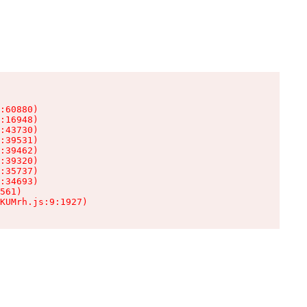
:60880)

:16948)

:43730)

:39531)

:39462)

:39320)

:35737)

:34693)

561)

KUMrh.js:9:1927)