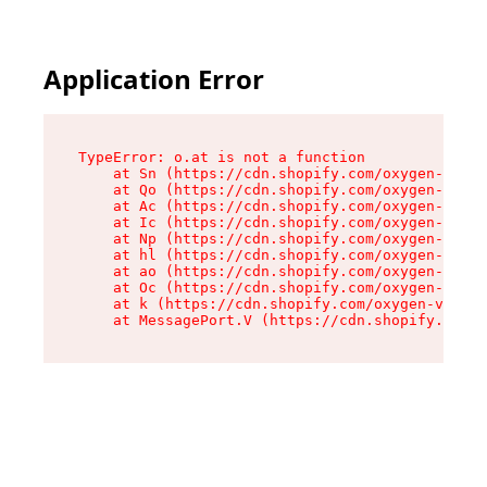
Application Error
TypeError: o.at is not a function

    at Sn (https://cdn.shopify.com/oxygen-v2/37
    at Qo (https://cdn.shopify.com/oxygen-v2/37
    at Ac (https://cdn.shopify.com/oxygen-v2/37
    at Ic (https://cdn.shopify.com/oxygen-v2/37
    at Np (https://cdn.shopify.com/oxygen-v2/37
    at hl (https://cdn.shopify.com/oxygen-v2/37
    at ao (https://cdn.shopify.com/oxygen-v2/37
    at Oc (https://cdn.shopify.com/oxygen-v2/37
    at k (https://cdn.shopify.com/oxygen-v2/376
    at MessagePort.V (https://cdn.shopify.com/o