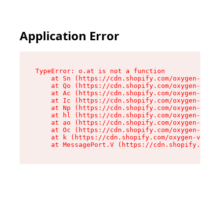
Application Error
TypeError: o.at is not a function

    at Sn (https://cdn.shopify.com/oxygen-v2/37
    at Qo (https://cdn.shopify.com/oxygen-v2/37
    at Ac (https://cdn.shopify.com/oxygen-v2/37
    at Ic (https://cdn.shopify.com/oxygen-v2/37
    at Np (https://cdn.shopify.com/oxygen-v2/37
    at hl (https://cdn.shopify.com/oxygen-v2/37
    at ao (https://cdn.shopify.com/oxygen-v2/37
    at Oc (https://cdn.shopify.com/oxygen-v2/37
    at k (https://cdn.shopify.com/oxygen-v2/376
    at MessagePort.V (https://cdn.shopify.com/o