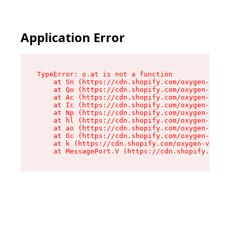
Application Error
TypeError: o.at is not a function

    at Sn (https://cdn.shopify.com/oxygen-v2/37
    at Qo (https://cdn.shopify.com/oxygen-v2/37
    at Ac (https://cdn.shopify.com/oxygen-v2/37
    at Ic (https://cdn.shopify.com/oxygen-v2/37
    at Np (https://cdn.shopify.com/oxygen-v2/37
    at hl (https://cdn.shopify.com/oxygen-v2/37
    at ao (https://cdn.shopify.com/oxygen-v2/37
    at Oc (https://cdn.shopify.com/oxygen-v2/37
    at k (https://cdn.shopify.com/oxygen-v2/376
    at MessagePort.V (https://cdn.shopify.com/o