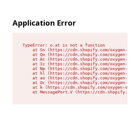
Application Error
TypeError: o.at is not a function

    at Sn (https://cdn.shopify.com/oxygen-v2/37
    at Qo (https://cdn.shopify.com/oxygen-v2/37
    at Ac (https://cdn.shopify.com/oxygen-v2/37
    at Ic (https://cdn.shopify.com/oxygen-v2/37
    at Np (https://cdn.shopify.com/oxygen-v2/37
    at hl (https://cdn.shopify.com/oxygen-v2/37
    at ao (https://cdn.shopify.com/oxygen-v2/37
    at Oc (https://cdn.shopify.com/oxygen-v2/37
    at k (https://cdn.shopify.com/oxygen-v2/376
    at MessagePort.V (https://cdn.shopify.com/o