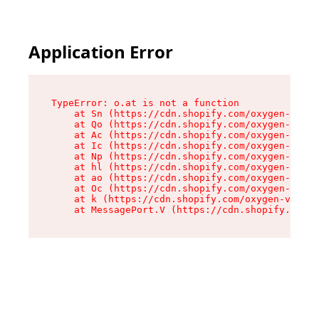
Application Error
TypeError: o.at is not a function

    at Sn (https://cdn.shopify.com/oxygen-v2/37
    at Qo (https://cdn.shopify.com/oxygen-v2/37
    at Ac (https://cdn.shopify.com/oxygen-v2/37
    at Ic (https://cdn.shopify.com/oxygen-v2/37
    at Np (https://cdn.shopify.com/oxygen-v2/37
    at hl (https://cdn.shopify.com/oxygen-v2/37
    at ao (https://cdn.shopify.com/oxygen-v2/37
    at Oc (https://cdn.shopify.com/oxygen-v2/37
    at k (https://cdn.shopify.com/oxygen-v2/376
    at MessagePort.V (https://cdn.shopify.com/o