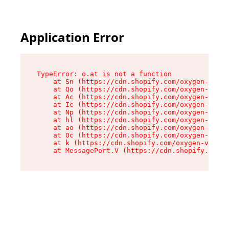
Application Error
TypeError: o.at is not a function

    at Sn (https://cdn.shopify.com/oxygen-v2/37
    at Qo (https://cdn.shopify.com/oxygen-v2/37
    at Ac (https://cdn.shopify.com/oxygen-v2/37
    at Ic (https://cdn.shopify.com/oxygen-v2/37
    at Np (https://cdn.shopify.com/oxygen-v2/37
    at hl (https://cdn.shopify.com/oxygen-v2/37
    at ao (https://cdn.shopify.com/oxygen-v2/37
    at Oc (https://cdn.shopify.com/oxygen-v2/37
    at k (https://cdn.shopify.com/oxygen-v2/376
    at MessagePort.V (https://cdn.shopify.com/o