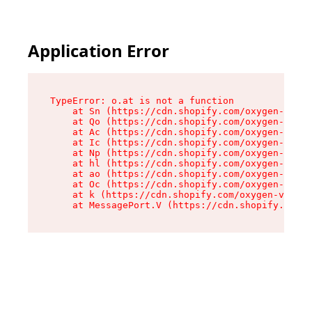
Application Error
TypeError: o.at is not a function

    at Sn (https://cdn.shopify.com/oxygen-v2/37
    at Qo (https://cdn.shopify.com/oxygen-v2/37
    at Ac (https://cdn.shopify.com/oxygen-v2/37
    at Ic (https://cdn.shopify.com/oxygen-v2/37
    at Np (https://cdn.shopify.com/oxygen-v2/37
    at hl (https://cdn.shopify.com/oxygen-v2/37
    at ao (https://cdn.shopify.com/oxygen-v2/37
    at Oc (https://cdn.shopify.com/oxygen-v2/37
    at k (https://cdn.shopify.com/oxygen-v2/376
    at MessagePort.V (https://cdn.shopify.com/o