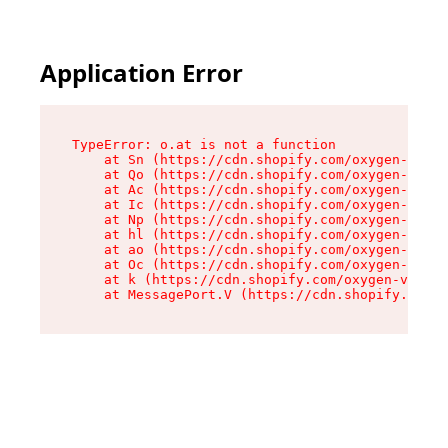
Application Error
TypeError: o.at is not a function

    at Sn (https://cdn.shopify.com/oxygen-v2/37
    at Qo (https://cdn.shopify.com/oxygen-v2/37
    at Ac (https://cdn.shopify.com/oxygen-v2/37
    at Ic (https://cdn.shopify.com/oxygen-v2/37
    at Np (https://cdn.shopify.com/oxygen-v2/37
    at hl (https://cdn.shopify.com/oxygen-v2/37
    at ao (https://cdn.shopify.com/oxygen-v2/37
    at Oc (https://cdn.shopify.com/oxygen-v2/37
    at k (https://cdn.shopify.com/oxygen-v2/376
    at MessagePort.V (https://cdn.shopify.com/o