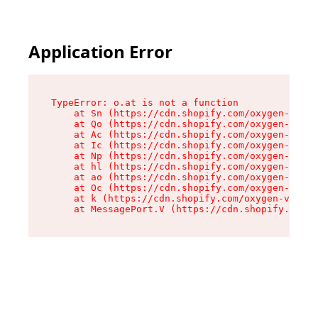
Application Error
TypeError: o.at is not a function

    at Sn (https://cdn.shopify.com/oxygen-v2/37
    at Qo (https://cdn.shopify.com/oxygen-v2/37
    at Ac (https://cdn.shopify.com/oxygen-v2/37
    at Ic (https://cdn.shopify.com/oxygen-v2/37
    at Np (https://cdn.shopify.com/oxygen-v2/37
    at hl (https://cdn.shopify.com/oxygen-v2/37
    at ao (https://cdn.shopify.com/oxygen-v2/37
    at Oc (https://cdn.shopify.com/oxygen-v2/37
    at k (https://cdn.shopify.com/oxygen-v2/376
    at MessagePort.V (https://cdn.shopify.com/o