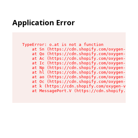
Application Error
TypeError: o.at is not a function

    at Sn (https://cdn.shopify.com/oxygen-v2/37
    at Qo (https://cdn.shopify.com/oxygen-v2/37
    at Ac (https://cdn.shopify.com/oxygen-v2/37
    at Ic (https://cdn.shopify.com/oxygen-v2/37
    at Np (https://cdn.shopify.com/oxygen-v2/37
    at hl (https://cdn.shopify.com/oxygen-v2/37
    at ao (https://cdn.shopify.com/oxygen-v2/37
    at Oc (https://cdn.shopify.com/oxygen-v2/37
    at k (https://cdn.shopify.com/oxygen-v2/376
    at MessagePort.V (https://cdn.shopify.com/o