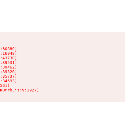
:60880)

:16948)

:43730)

:39531)

:39462)

:39320)

:35737)

:34693)

561)

KUMrh.js:9:1927)