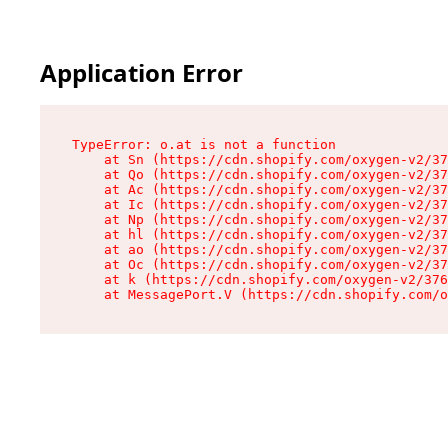
Application Error
TypeError: o.at is not a function

    at Sn (https://cdn.shopify.com/oxygen-v2/37
    at Qo (https://cdn.shopify.com/oxygen-v2/37
    at Ac (https://cdn.shopify.com/oxygen-v2/37
    at Ic (https://cdn.shopify.com/oxygen-v2/37
    at Np (https://cdn.shopify.com/oxygen-v2/37
    at hl (https://cdn.shopify.com/oxygen-v2/37
    at ao (https://cdn.shopify.com/oxygen-v2/37
    at Oc (https://cdn.shopify.com/oxygen-v2/37
    at k (https://cdn.shopify.com/oxygen-v2/376
    at MessagePort.V (https://cdn.shopify.com/o