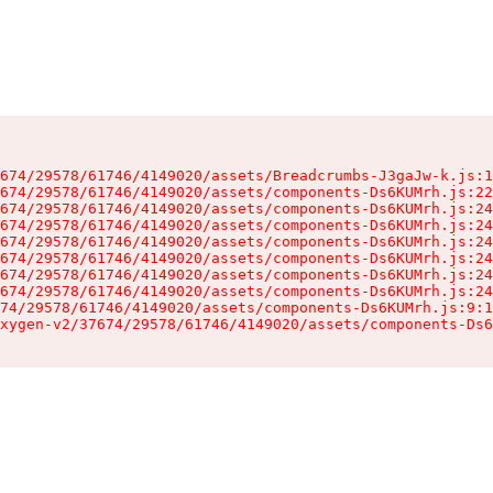
674/29578/61746/4149020/assets/Breadcrumbs-J3gaJw-k.js:1
674/29578/61746/4149020/assets/components-Ds6KUMrh.js:22
674/29578/61746/4149020/assets/components-Ds6KUMrh.js:24
674/29578/61746/4149020/assets/components-Ds6KUMrh.js:24
674/29578/61746/4149020/assets/components-Ds6KUMrh.js:24
674/29578/61746/4149020/assets/components-Ds6KUMrh.js:24
674/29578/61746/4149020/assets/components-Ds6KUMrh.js:24
674/29578/61746/4149020/assets/components-Ds6KUMrh.js:24
74/29578/61746/4149020/assets/components-Ds6KUMrh.js:9:1
xygen-v2/37674/29578/61746/4149020/assets/components-Ds6