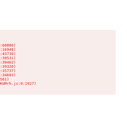
:60880)

:16948)

:43730)

:39531)

:39462)

:39320)

:35737)

:34693)

561)

KUMrh.js:9:1927)