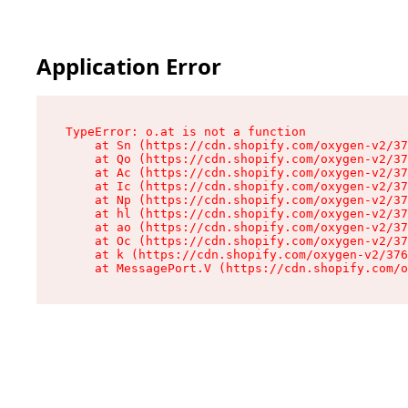
Application Error
TypeError: o.at is not a function

    at Sn (https://cdn.shopify.com/oxygen-v2/37
    at Qo (https://cdn.shopify.com/oxygen-v2/37
    at Ac (https://cdn.shopify.com/oxygen-v2/37
    at Ic (https://cdn.shopify.com/oxygen-v2/37
    at Np (https://cdn.shopify.com/oxygen-v2/37
    at hl (https://cdn.shopify.com/oxygen-v2/37
    at ao (https://cdn.shopify.com/oxygen-v2/37
    at Oc (https://cdn.shopify.com/oxygen-v2/37
    at k (https://cdn.shopify.com/oxygen-v2/376
    at MessagePort.V (https://cdn.shopify.com/o