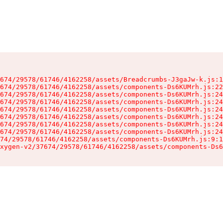
674/29578/61746/4162258/assets/Breadcrumbs-J3gaJw-k.js:1
674/29578/61746/4162258/assets/components-Ds6KUMrh.js:22
674/29578/61746/4162258/assets/components-Ds6KUMrh.js:24
674/29578/61746/4162258/assets/components-Ds6KUMrh.js:24
674/29578/61746/4162258/assets/components-Ds6KUMrh.js:24
674/29578/61746/4162258/assets/components-Ds6KUMrh.js:24
674/29578/61746/4162258/assets/components-Ds6KUMrh.js:24
674/29578/61746/4162258/assets/components-Ds6KUMrh.js:24
74/29578/61746/4162258/assets/components-Ds6KUMrh.js:9:1
xygen-v2/37674/29578/61746/4162258/assets/components-Ds6