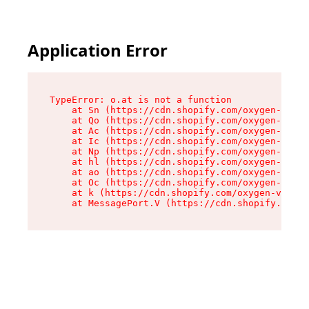
Application Error
TypeError: o.at is not a function

    at Sn (https://cdn.shopify.com/oxygen-v2/37
    at Qo (https://cdn.shopify.com/oxygen-v2/37
    at Ac (https://cdn.shopify.com/oxygen-v2/37
    at Ic (https://cdn.shopify.com/oxygen-v2/37
    at Np (https://cdn.shopify.com/oxygen-v2/37
    at hl (https://cdn.shopify.com/oxygen-v2/37
    at ao (https://cdn.shopify.com/oxygen-v2/37
    at Oc (https://cdn.shopify.com/oxygen-v2/37
    at k (https://cdn.shopify.com/oxygen-v2/376
    at MessagePort.V (https://cdn.shopify.com/o