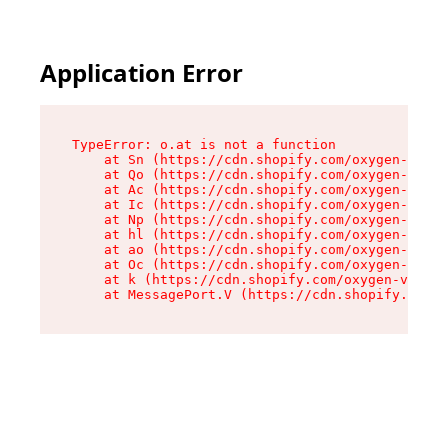
Application Error
TypeError: o.at is not a function

    at Sn (https://cdn.shopify.com/oxygen-v2/37
    at Qo (https://cdn.shopify.com/oxygen-v2/37
    at Ac (https://cdn.shopify.com/oxygen-v2/37
    at Ic (https://cdn.shopify.com/oxygen-v2/37
    at Np (https://cdn.shopify.com/oxygen-v2/37
    at hl (https://cdn.shopify.com/oxygen-v2/37
    at ao (https://cdn.shopify.com/oxygen-v2/37
    at Oc (https://cdn.shopify.com/oxygen-v2/37
    at k (https://cdn.shopify.com/oxygen-v2/376
    at MessagePort.V (https://cdn.shopify.com/o