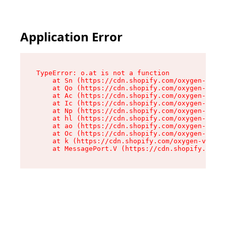
Application Error
TypeError: o.at is not a function

    at Sn (https://cdn.shopify.com/oxygen-v2/37
    at Qo (https://cdn.shopify.com/oxygen-v2/37
    at Ac (https://cdn.shopify.com/oxygen-v2/37
    at Ic (https://cdn.shopify.com/oxygen-v2/37
    at Np (https://cdn.shopify.com/oxygen-v2/37
    at hl (https://cdn.shopify.com/oxygen-v2/37
    at ao (https://cdn.shopify.com/oxygen-v2/37
    at Oc (https://cdn.shopify.com/oxygen-v2/37
    at k (https://cdn.shopify.com/oxygen-v2/376
    at MessagePort.V (https://cdn.shopify.com/o