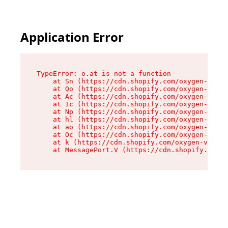
Application Error
TypeError: o.at is not a function

    at Sn (https://cdn.shopify.com/oxygen-v2/37
    at Qo (https://cdn.shopify.com/oxygen-v2/37
    at Ac (https://cdn.shopify.com/oxygen-v2/37
    at Ic (https://cdn.shopify.com/oxygen-v2/37
    at Np (https://cdn.shopify.com/oxygen-v2/37
    at hl (https://cdn.shopify.com/oxygen-v2/37
    at ao (https://cdn.shopify.com/oxygen-v2/37
    at Oc (https://cdn.shopify.com/oxygen-v2/37
    at k (https://cdn.shopify.com/oxygen-v2/376
    at MessagePort.V (https://cdn.shopify.com/o