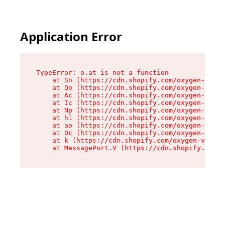
Application Error
TypeError: o.at is not a function

    at Sn (https://cdn.shopify.com/oxygen-v2/37
    at Qo (https://cdn.shopify.com/oxygen-v2/37
    at Ac (https://cdn.shopify.com/oxygen-v2/37
    at Ic (https://cdn.shopify.com/oxygen-v2/37
    at Np (https://cdn.shopify.com/oxygen-v2/37
    at hl (https://cdn.shopify.com/oxygen-v2/37
    at ao (https://cdn.shopify.com/oxygen-v2/37
    at Oc (https://cdn.shopify.com/oxygen-v2/37
    at k (https://cdn.shopify.com/oxygen-v2/376
    at MessagePort.V (https://cdn.shopify.com/o