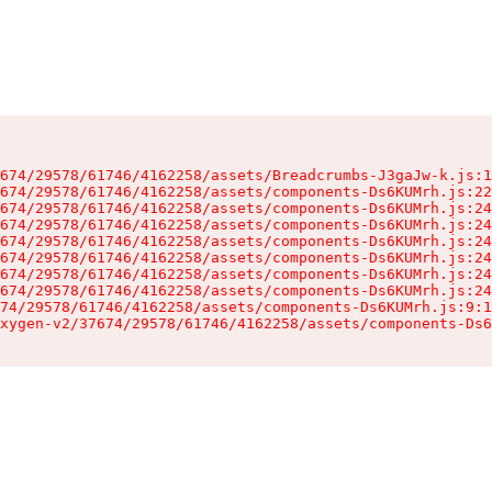
674/29578/61746/4162258/assets/Breadcrumbs-J3gaJw-k.js:1
674/29578/61746/4162258/assets/components-Ds6KUMrh.js:22
674/29578/61746/4162258/assets/components-Ds6KUMrh.js:24
674/29578/61746/4162258/assets/components-Ds6KUMrh.js:24
674/29578/61746/4162258/assets/components-Ds6KUMrh.js:24
674/29578/61746/4162258/assets/components-Ds6KUMrh.js:24
674/29578/61746/4162258/assets/components-Ds6KUMrh.js:24
674/29578/61746/4162258/assets/components-Ds6KUMrh.js:24
74/29578/61746/4162258/assets/components-Ds6KUMrh.js:9:1
xygen-v2/37674/29578/61746/4162258/assets/components-Ds6