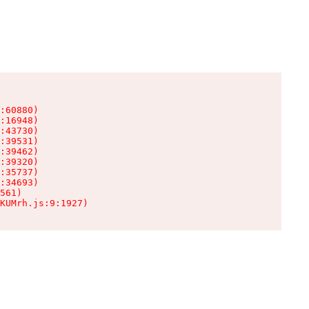
:60880)

:16948)

:43730)

:39531)

:39462)

:39320)

:35737)

:34693)

561)

KUMrh.js:9:1927)