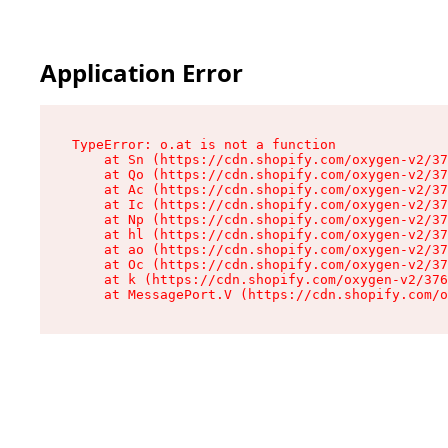
Application Error
TypeError: o.at is not a function

    at Sn (https://cdn.shopify.com/oxygen-v2/37
    at Qo (https://cdn.shopify.com/oxygen-v2/37
    at Ac (https://cdn.shopify.com/oxygen-v2/37
    at Ic (https://cdn.shopify.com/oxygen-v2/37
    at Np (https://cdn.shopify.com/oxygen-v2/37
    at hl (https://cdn.shopify.com/oxygen-v2/37
    at ao (https://cdn.shopify.com/oxygen-v2/37
    at Oc (https://cdn.shopify.com/oxygen-v2/37
    at k (https://cdn.shopify.com/oxygen-v2/376
    at MessagePort.V (https://cdn.shopify.com/o