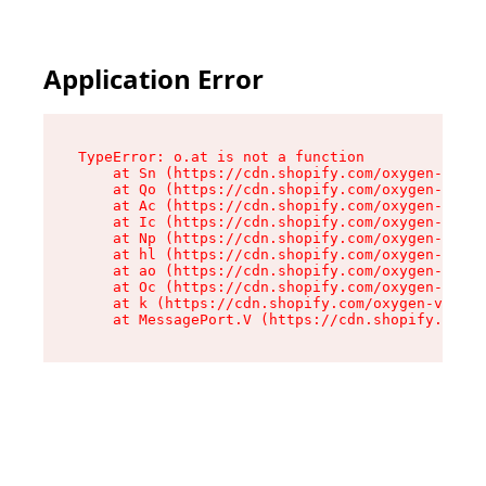
Application Error
TypeError: o.at is not a function

    at Sn (https://cdn.shopify.com/oxygen-v2/37
    at Qo (https://cdn.shopify.com/oxygen-v2/37
    at Ac (https://cdn.shopify.com/oxygen-v2/37
    at Ic (https://cdn.shopify.com/oxygen-v2/37
    at Np (https://cdn.shopify.com/oxygen-v2/37
    at hl (https://cdn.shopify.com/oxygen-v2/37
    at ao (https://cdn.shopify.com/oxygen-v2/37
    at Oc (https://cdn.shopify.com/oxygen-v2/37
    at k (https://cdn.shopify.com/oxygen-v2/376
    at MessagePort.V (https://cdn.shopify.com/o