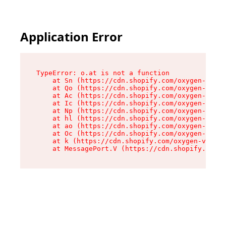
Application Error
TypeError: o.at is not a function

    at Sn (https://cdn.shopify.com/oxygen-v2/37
    at Qo (https://cdn.shopify.com/oxygen-v2/37
    at Ac (https://cdn.shopify.com/oxygen-v2/37
    at Ic (https://cdn.shopify.com/oxygen-v2/37
    at Np (https://cdn.shopify.com/oxygen-v2/37
    at hl (https://cdn.shopify.com/oxygen-v2/37
    at ao (https://cdn.shopify.com/oxygen-v2/37
    at Oc (https://cdn.shopify.com/oxygen-v2/37
    at k (https://cdn.shopify.com/oxygen-v2/376
    at MessagePort.V (https://cdn.shopify.com/o