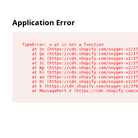
Application Error
TypeError: o.at is not a function

    at Sn (https://cdn.shopify.com/oxygen-v2/37
    at Qo (https://cdn.shopify.com/oxygen-v2/37
    at Ac (https://cdn.shopify.com/oxygen-v2/37
    at Ic (https://cdn.shopify.com/oxygen-v2/37
    at Np (https://cdn.shopify.com/oxygen-v2/37
    at hl (https://cdn.shopify.com/oxygen-v2/37
    at ao (https://cdn.shopify.com/oxygen-v2/37
    at Oc (https://cdn.shopify.com/oxygen-v2/37
    at k (https://cdn.shopify.com/oxygen-v2/376
    at MessagePort.V (https://cdn.shopify.com/o