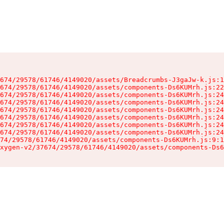
674/29578/61746/4149020/assets/Breadcrumbs-J3gaJw-k.js:1
674/29578/61746/4149020/assets/components-Ds6KUMrh.js:22
674/29578/61746/4149020/assets/components-Ds6KUMrh.js:24
674/29578/61746/4149020/assets/components-Ds6KUMrh.js:24
674/29578/61746/4149020/assets/components-Ds6KUMrh.js:24
674/29578/61746/4149020/assets/components-Ds6KUMrh.js:24
674/29578/61746/4149020/assets/components-Ds6KUMrh.js:24
674/29578/61746/4149020/assets/components-Ds6KUMrh.js:24
74/29578/61746/4149020/assets/components-Ds6KUMrh.js:9:1
xygen-v2/37674/29578/61746/4149020/assets/components-Ds6