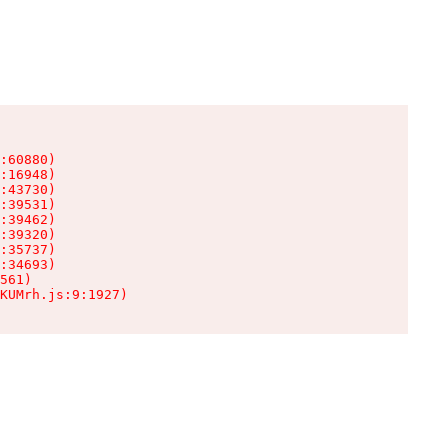
:60880)

:16948)

:43730)

:39531)

:39462)

:39320)

:35737)

:34693)

561)

KUMrh.js:9:1927)