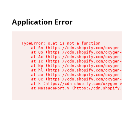
Application Error
TypeError: o.at is not a function

    at Sn (https://cdn.shopify.com/oxygen-v2/37
    at Qo (https://cdn.shopify.com/oxygen-v2/37
    at Ac (https://cdn.shopify.com/oxygen-v2/37
    at Ic (https://cdn.shopify.com/oxygen-v2/37
    at Np (https://cdn.shopify.com/oxygen-v2/37
    at hl (https://cdn.shopify.com/oxygen-v2/37
    at ao (https://cdn.shopify.com/oxygen-v2/37
    at Oc (https://cdn.shopify.com/oxygen-v2/37
    at k (https://cdn.shopify.com/oxygen-v2/376
    at MessagePort.V (https://cdn.shopify.com/o