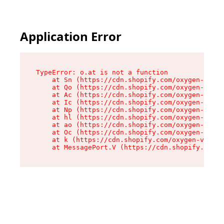
Application Error
TypeError: o.at is not a function

    at Sn (https://cdn.shopify.com/oxygen-v2/37
    at Qo (https://cdn.shopify.com/oxygen-v2/37
    at Ac (https://cdn.shopify.com/oxygen-v2/37
    at Ic (https://cdn.shopify.com/oxygen-v2/37
    at Np (https://cdn.shopify.com/oxygen-v2/37
    at hl (https://cdn.shopify.com/oxygen-v2/37
    at ao (https://cdn.shopify.com/oxygen-v2/37
    at Oc (https://cdn.shopify.com/oxygen-v2/37
    at k (https://cdn.shopify.com/oxygen-v2/376
    at MessagePort.V (https://cdn.shopify.com/o