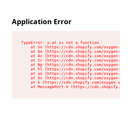
Application Error
TypeError: o.at is not a function

    at Sn (https://cdn.shopify.com/oxygen-v2/37
    at Qo (https://cdn.shopify.com/oxygen-v2/37
    at Ac (https://cdn.shopify.com/oxygen-v2/37
    at Ic (https://cdn.shopify.com/oxygen-v2/37
    at Np (https://cdn.shopify.com/oxygen-v2/37
    at hl (https://cdn.shopify.com/oxygen-v2/37
    at ao (https://cdn.shopify.com/oxygen-v2/37
    at Oc (https://cdn.shopify.com/oxygen-v2/37
    at k (https://cdn.shopify.com/oxygen-v2/376
    at MessagePort.V (https://cdn.shopify.com/o