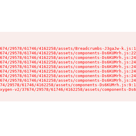
674/29578/61746/4162258/assets/Breadcrumbs-J3gaJw-k.js:1
674/29578/61746/4162258/assets/components-Ds6KUMrh.js:22
674/29578/61746/4162258/assets/components-Ds6KUMrh.js:24
674/29578/61746/4162258/assets/components-Ds6KUMrh.js:24
674/29578/61746/4162258/assets/components-Ds6KUMrh.js:24
674/29578/61746/4162258/assets/components-Ds6KUMrh.js:24
674/29578/61746/4162258/assets/components-Ds6KUMrh.js:24
674/29578/61746/4162258/assets/components-Ds6KUMrh.js:24
74/29578/61746/4162258/assets/components-Ds6KUMrh.js:9:1
xygen-v2/37674/29578/61746/4162258/assets/components-Ds6