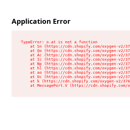
Application Error
TypeError: o.at is not a function

    at Sn (https://cdn.shopify.com/oxygen-v2/37
    at Qo (https://cdn.shopify.com/oxygen-v2/37
    at Ac (https://cdn.shopify.com/oxygen-v2/37
    at Ic (https://cdn.shopify.com/oxygen-v2/37
    at Np (https://cdn.shopify.com/oxygen-v2/37
    at hl (https://cdn.shopify.com/oxygen-v2/37
    at ao (https://cdn.shopify.com/oxygen-v2/37
    at Oc (https://cdn.shopify.com/oxygen-v2/37
    at k (https://cdn.shopify.com/oxygen-v2/376
    at MessagePort.V (https://cdn.shopify.com/o