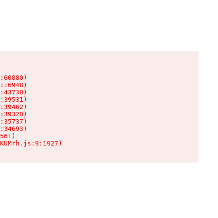
:60880)

:16948)

:43730)

:39531)

:39462)

:39320)

:35737)

:34693)

561)

KUMrh.js:9:1927)