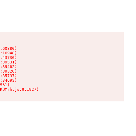
:60880)

:16948)

:43730)

:39531)

:39462)

:39320)

:35737)

:34693)

561)

KUMrh.js:9:1927)