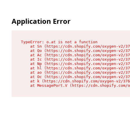
Application Error
TypeError: o.at is not a function

    at Sn (https://cdn.shopify.com/oxygen-v2/37
    at Qo (https://cdn.shopify.com/oxygen-v2/37
    at Ac (https://cdn.shopify.com/oxygen-v2/37
    at Ic (https://cdn.shopify.com/oxygen-v2/37
    at Np (https://cdn.shopify.com/oxygen-v2/37
    at hl (https://cdn.shopify.com/oxygen-v2/37
    at ao (https://cdn.shopify.com/oxygen-v2/37
    at Oc (https://cdn.shopify.com/oxygen-v2/37
    at k (https://cdn.shopify.com/oxygen-v2/376
    at MessagePort.V (https://cdn.shopify.com/o