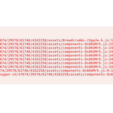
674/29578/61746/4162258/assets/Breadcrumbs-J3gaJw-k.js:1
674/29578/61746/4162258/assets/components-Ds6KUMrh.js:22
674/29578/61746/4162258/assets/components-Ds6KUMrh.js:24
674/29578/61746/4162258/assets/components-Ds6KUMrh.js:24
674/29578/61746/4162258/assets/components-Ds6KUMrh.js:24
674/29578/61746/4162258/assets/components-Ds6KUMrh.js:24
674/29578/61746/4162258/assets/components-Ds6KUMrh.js:24
674/29578/61746/4162258/assets/components-Ds6KUMrh.js:24
74/29578/61746/4162258/assets/components-Ds6KUMrh.js:9:1
xygen-v2/37674/29578/61746/4162258/assets/components-Ds6