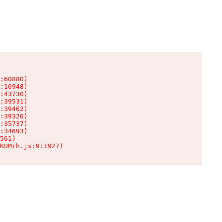
:60880)

:16948)

:43730)

:39531)

:39462)

:39320)

:35737)

:34693)

561)

KUMrh.js:9:1927)