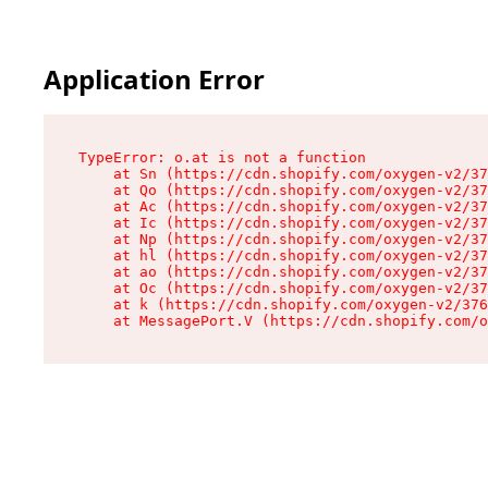
Application Error
TypeError: o.at is not a function

    at Sn (https://cdn.shopify.com/oxygen-v2/37
    at Qo (https://cdn.shopify.com/oxygen-v2/37
    at Ac (https://cdn.shopify.com/oxygen-v2/37
    at Ic (https://cdn.shopify.com/oxygen-v2/37
    at Np (https://cdn.shopify.com/oxygen-v2/37
    at hl (https://cdn.shopify.com/oxygen-v2/37
    at ao (https://cdn.shopify.com/oxygen-v2/37
    at Oc (https://cdn.shopify.com/oxygen-v2/37
    at k (https://cdn.shopify.com/oxygen-v2/376
    at MessagePort.V (https://cdn.shopify.com/o