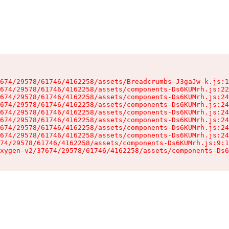
674/29578/61746/4162258/assets/Breadcrumbs-J3gaJw-k.js:1
674/29578/61746/4162258/assets/components-Ds6KUMrh.js:22
674/29578/61746/4162258/assets/components-Ds6KUMrh.js:24
674/29578/61746/4162258/assets/components-Ds6KUMrh.js:24
674/29578/61746/4162258/assets/components-Ds6KUMrh.js:24
674/29578/61746/4162258/assets/components-Ds6KUMrh.js:24
674/29578/61746/4162258/assets/components-Ds6KUMrh.js:24
674/29578/61746/4162258/assets/components-Ds6KUMrh.js:24
74/29578/61746/4162258/assets/components-Ds6KUMrh.js:9:1
xygen-v2/37674/29578/61746/4162258/assets/components-Ds6