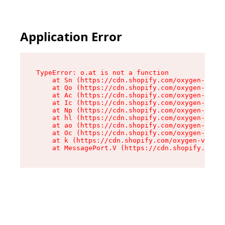
Application Error
TypeError: o.at is not a function

    at Sn (https://cdn.shopify.com/oxygen-v2/37
    at Qo (https://cdn.shopify.com/oxygen-v2/37
    at Ac (https://cdn.shopify.com/oxygen-v2/37
    at Ic (https://cdn.shopify.com/oxygen-v2/37
    at Np (https://cdn.shopify.com/oxygen-v2/37
    at hl (https://cdn.shopify.com/oxygen-v2/37
    at ao (https://cdn.shopify.com/oxygen-v2/37
    at Oc (https://cdn.shopify.com/oxygen-v2/37
    at k (https://cdn.shopify.com/oxygen-v2/376
    at MessagePort.V (https://cdn.shopify.com/o