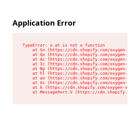
Application Error
TypeError: o.at is not a function

    at Sn (https://cdn.shopify.com/oxygen-v2/37
    at Qo (https://cdn.shopify.com/oxygen-v2/37
    at Ac (https://cdn.shopify.com/oxygen-v2/37
    at Ic (https://cdn.shopify.com/oxygen-v2/37
    at Np (https://cdn.shopify.com/oxygen-v2/37
    at hl (https://cdn.shopify.com/oxygen-v2/37
    at ao (https://cdn.shopify.com/oxygen-v2/37
    at Oc (https://cdn.shopify.com/oxygen-v2/37
    at k (https://cdn.shopify.com/oxygen-v2/376
    at MessagePort.V (https://cdn.shopify.com/o